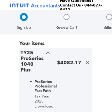
Have Questions?
Contact Us - 844-877-
9422
Sign Up
Review Cart
Billi
Step 1, incomplete
Step 2, incomplete
S
Your items
TY25
ProSeries
$
4082.17
1040
Plus
ProSeries
Professional
Fast Path
Tax Year
2025 |
Download