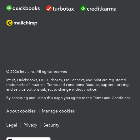
© 2026 Intuit Inc. All rights reserved.
Intuit, QuickBooks, QB, TurboTax, ProConnect, and Mint are registered
trademarks of Intuit Inc. Terms and conditions, features, support, pricing,
and service options subject to change without notice.
By accessing and using this page you agree to the Terms and Conditions.
About cookies
Manage cookies
Legal
Privacy
Security