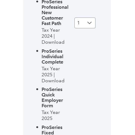
ProSeries
Professional
New
Customer
Fast Path
Tax Year
2024 |
Download
ProSeries
Individual
Complete
Tax Year
2025 |
Download
ProSeries
Quick
Employer
Form
Tax Year
2025
ProSeries
Fixed