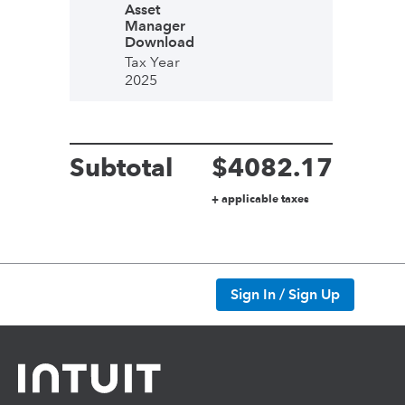
Asset
Manager
Download
Tax Year
2025
Subtotal
$
4082.17
+ applicable taxes
Sign In / Sign Up